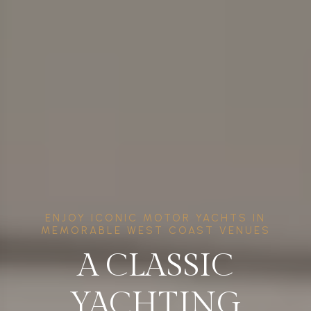
ENJOY ICONIC MOTOR YACHTS IN
MEMORABLE WEST COAST VENUES
A CLASSIC
YACHTING