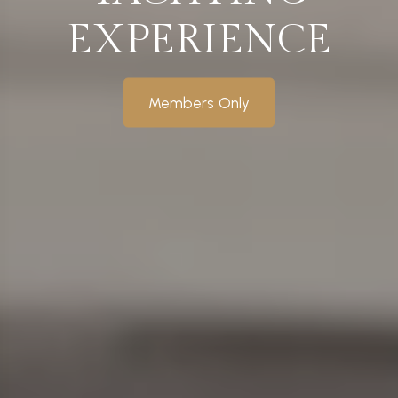
EXPERIENCE
Members Only